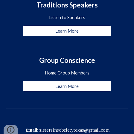
Traditions Speakers
Listen to Speakers
Learn More
Group Conscience
Home Group Members
Learn More
Email:
sistersinsobrietytexas@gmail.com