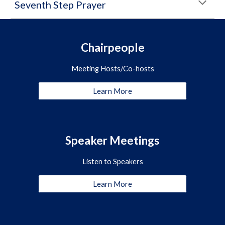
Seventh Step Prayer
Chairpeople
Meeting Hosts/Co-hosts
Learn More
Speaker Meetings
Listen to Speakers
Learn More