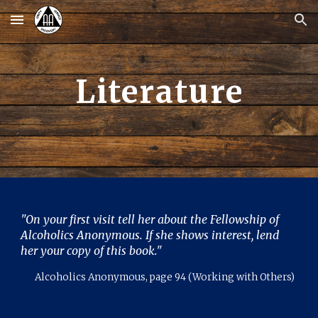
Skip to main content
Skip to navigation
Literature
"
On your first visit tell h
er
about the Fellowship of
Alcoholics Anonymous. If she shows interest, lend
h
er
your copy of this book."
Alcoholics Anonymous, page 94 (Working with Others)