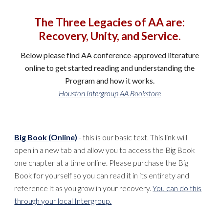
The Three Legacies of AA are:
Recovery, Unity, and Service.
Below please find AA conference-approved literature
online to get started reading and understanding the
Program and how it works.
Houston Intergroup AA Bookstore
Big Book (Online)
- this is our basic text. This link will
open in a new tab and allow you to access the Big Book
one chapter at a time online. Please purchase the Big
Book for yourself so you can read it in its entirety and
reference it as you grow in your recovery.
You can do this
through your local Intergroup.