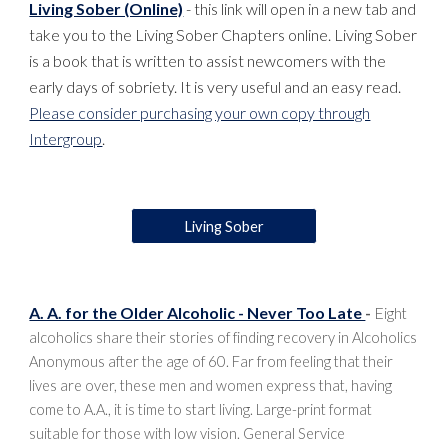
Living Sober (Online)
- this link will open in a new tab and
take you to the Living Sober Chapters online. Living Sober
is a book that is written to assist newcomers with the
early days of sobriety. It is very useful and an easy read.
Please consider purchasing your own copy through
Intergroup
.
Living Sober
A. A. for the Older Alcoholic - Never Too Late
-
E
ight
alcoholics share their stories of finding recovery in Alcoholics
Anonymous after the age of 60. Far from feeling that their
lives are over, these men and women express that, having
come to A.A., it is time to start living. Large-print format
suitable for those with low vision. General Service