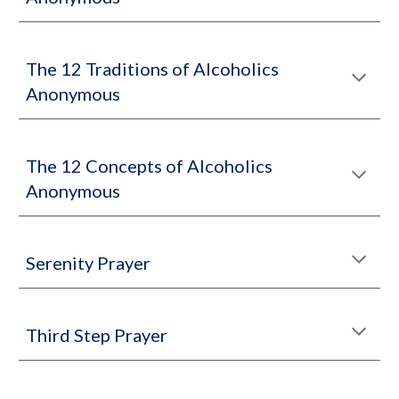
The 12 Traditions of Alcoholics
Anonymous
The 12 Concepts of Alcoholics
Anonymous
Serenity Prayer
Third Step Prayer