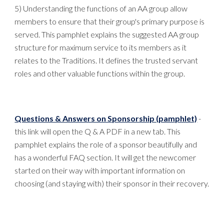
5) Understanding the functions of an AA group allow
members to ensure that their group's primary purpose is
served. This pamphlet explains the suggested AA group
structure for maximum service to its members as it
relates to the Traditions. It defines the trusted servant
roles and other valuable functions within the group.
Questions & Answers on Sponsorship (pamphlet)
-
this link will open the Q & A PDF in a new tab. This
pamphlet explains the role of a sponsor beautifully and
has a wonderful FAQ section. It will get the newcomer
started on their way with important information on
choosing (and staying with) their sponsor in their recovery.