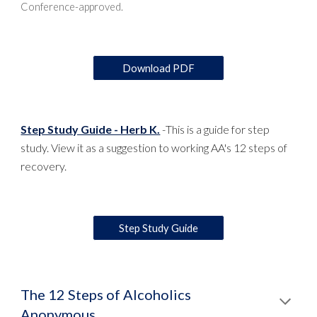
Conference-approved.
Download PDF
Step Study Guide - Herb K.
-
This is a guide for step
study. View it as a suggestion to working AA's 12 steps of
recovery.
Step Study Guide
The 12 Steps of Alcoholics
Anonymous