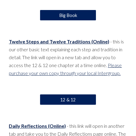
Big Book
Twelve Steps and Twelve Traditions (Online)
- this is
our other basic text explaining each step and tradition in
detail. The link will open in a new tab and allow you to
access the 12 & 12 one chapter at a time online.
Please
purchase your own copy through your local Intergroup.
12 & 12
Daily Reflections (Online)
- this link will open in another
tab and take you to the Daily Reflections page online. The