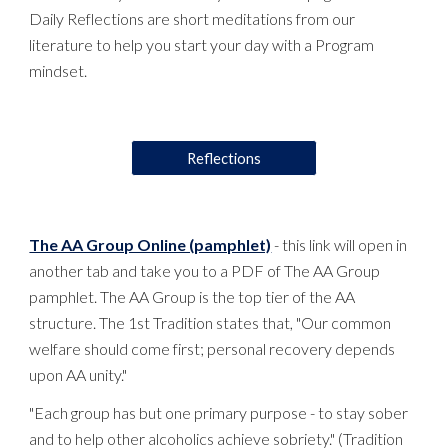
Daily Reflections are short meditations from our
literature to help you start your day with a Program
mindset.
Reflections
The AA Group Online (pamphlet)
- this link will open in
another tab and take you to a PDF of The AA Group
pamphlet. The AA Group is the top tier of the AA
structure. The 1st Tradition states that, "Our common
welfare should come first; personal recovery depends
upon AA unity."
"Each group has but one primary purpose - to stay sober
and to help other alcoholics achieve sobriety." (Tradition