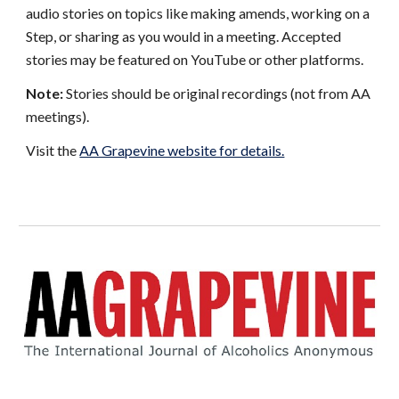
audio stories on topics like making amends, working on a
Step, or sharing as you would in a meeting. Accepted
stories may be featured on YouTube or other platforms.
Note:
Stories should be original recordings (not from AA
meetings).
Visit the
AA Grapevine website for details.