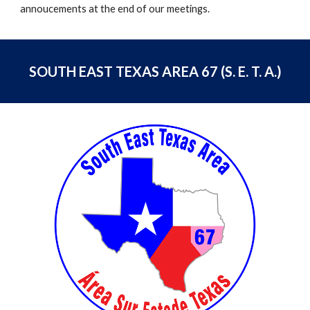
annoucements at the end of our meetings.
SOUTH EAST TEXAS AREA 67 (S. E. T. A.)