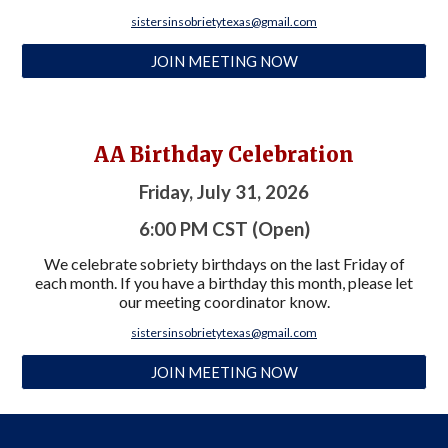
sistersinsobrietytexas@gmail.com
JOIN MEETING NOW
AA Birthday
Celebration
Friday, July 31, 2026
6:00
PM CST (Open)
We celebrate sobriety birthdays on the last Friday of
each month. If you have a birthday this month, please let
our meeting coordinator know.
sistersinsobrietytexas@gmail.com
JOIN MEETING NOW