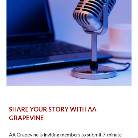
SHARE YOUR STORY WITH AA
GRAPEVINE
AA Grapevine is inviting members to submit 7-minute