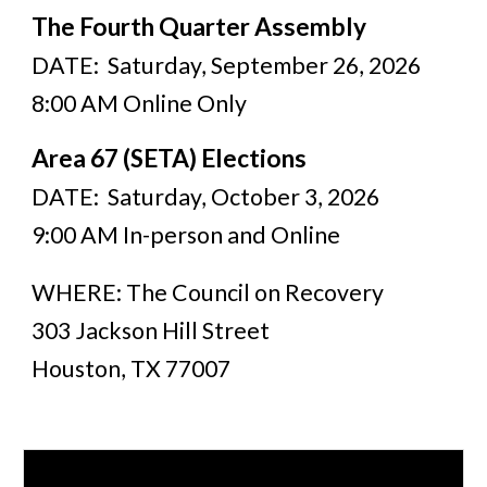
The Fourth Quarter Assembly
DATE: Saturday, September 26, 2026
8:00 AM Online Only
Area 67 (SETA) Elections
DATE: Saturday, October 3, 2026
9:00 AM In-person and Online
WHERE: The Council on Recovery
303 Jackson Hill Street
Houston, TX 77007