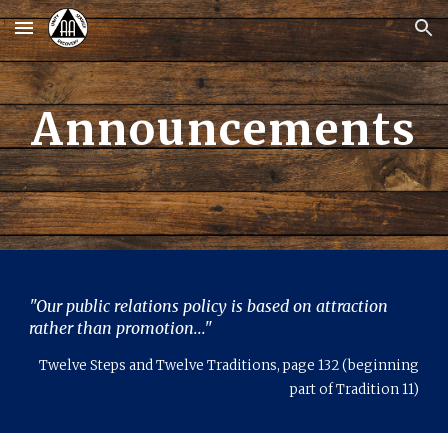
Skip to main content
Skip to navigation
Announcements
"Our public relations policy is based on attraction
rather than promotion
..."
Twelve Steps and Twelve Traditions, page 132 (beginning
part of Tradition 11)