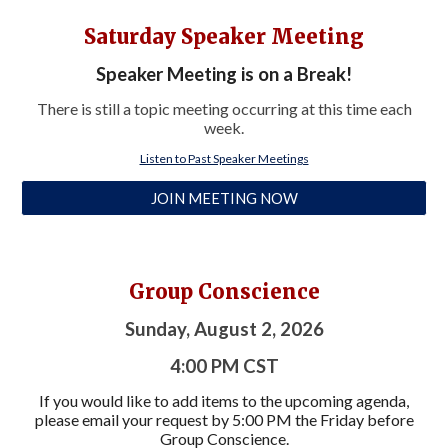
Saturday Speaker Meeting
Speaker Meeting is on a Break!
There is still a topic meeting occurring at this time each
week.
Listen to Past Speaker Meetings
JOIN MEETING NOW
Group Conscience
Sunday, August 2, 2026
4:00 PM CST
If you would like to add items to the upcoming agenda,
p
lease
email you
r request by 5:00 PM
the Friday before
Group Conscience.