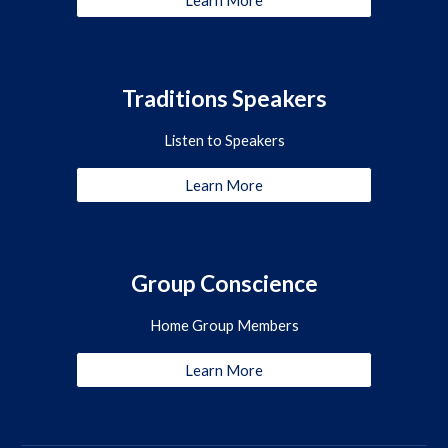
Learn More
Traditions Speakers
Listen to Speakers
Learn More
Group Conscience
Home Group Members
Learn More