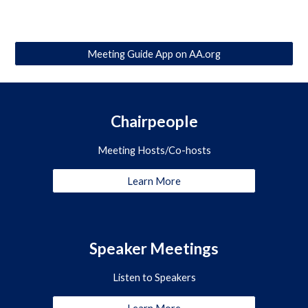
Meeting Guide App on AA.org
Chairpeople
Meeting Hosts/Co-hosts
Learn More
Speaker Meetings
Listen to Speakers