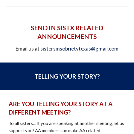
SEND IN
SISTX
RELATED
ANNOUNCEMENTS
Email us at
sistersinsobrietytexas@gmail.com
TELLING YOUR STORY?
ARE YOU TELLING YOUR STORY AT A
DIFFERENT MEETING?
To all
s
isters... If you are speaking at another meeting, let us
support you!
AA members can make AA related