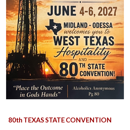
80th T
EXAS STATE CONVENTION