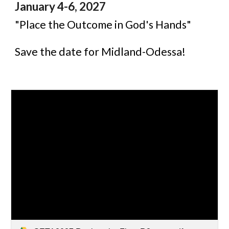
January
4-6, 2027
"
Place the Outcome in God's Hands"
Save the date for Midland-Odessa!