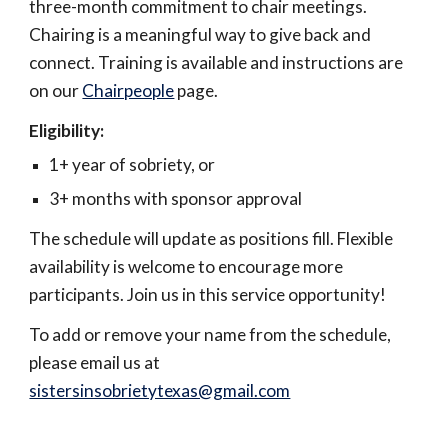
three-month commitment to chair meetings.
Chairing is a meaningful way to give back and
connect. Training is available and instructions are
on our
Chairpeople
page.
Eligibility:
1+ year of sobriety, or
3+ months with sponsor approval
The schedule will update as positions fill. Flexible
availability is welcome to encourage more
participants. Join us in this service opportunity!
To add or remove your name from the schedule,
please email us at
sistersinsobrietytexas@gmail.com