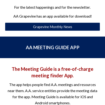
For the latest happenings and for the newsletter.
AA Grapevine has an app available for download!
Grapevine Monthly News
AA MEETING GUIDE APP
The Meeting Guide is a free-of-charge
meeting finder App.
The app helps people find A.A. meetings and resources
near them. A.A. service entities provide the meeting data
for the app. Meeting Guide is available for iOS and
Android smartphones.