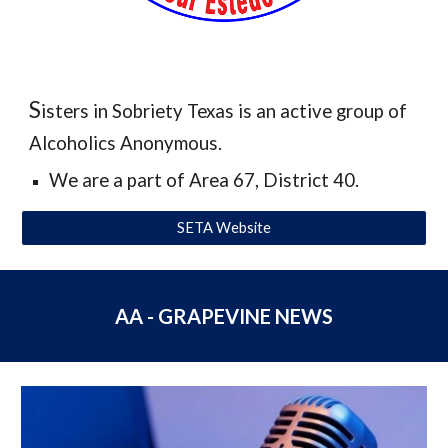
S
isters in Sobriety Texas is an active group of
Alcoholics Anonymous.
We are a part of Area 67, District 40.
SETA Website
AA - GRAPEVINE NEWS