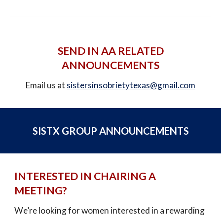
SEND IN AA RELATED
ANNOUNCEMENTS
E
mail us at
sistersinsobrietytexas@gmail.com
SISTX GROUP ANNOUNCEMENTS
INTERESTED IN CHAIRING A
MEETING?
We’re looking for women interested in a rewarding