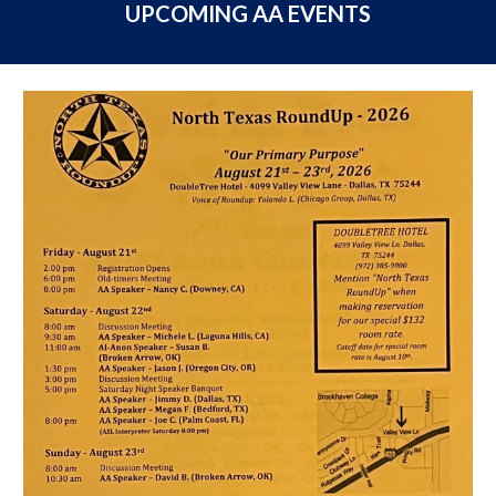
UPCOMING AA EVENTS