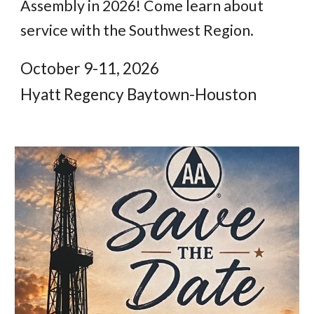
Assembly in 2026! Come learn about
service with the Southwest Region.
October 9-11, 2026
Hyatt Regency Baytown-Houston