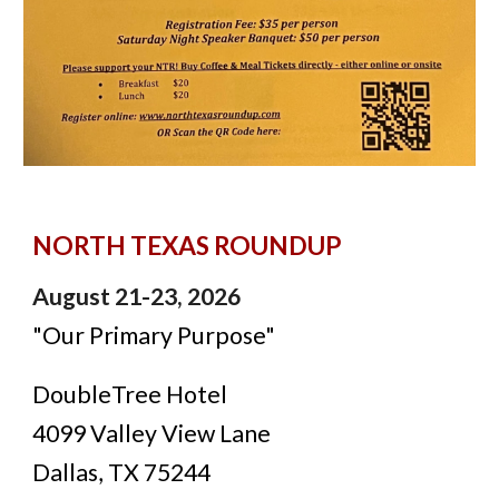
NORTH TEXAS ROUNDUP
August 21-23, 2026
"
Our Primary Purpose"
DoubleTree Hotel
4099 Valley View Lane
Dallas, TX 75244