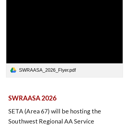
SWRAASA_2026_Flyer.pdf
SWRAASA 2026
SETA (Area 67) will be hosting the
Southwest Regional AA Service