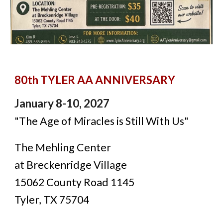
80th TYLER AA ANNIVERSARY
January 8-10, 2027
"The Age of Miracles is Still With Us"
The Mehling Center
at Breckenridge Village
15062 County Road 1145
Tyler, TX 75704