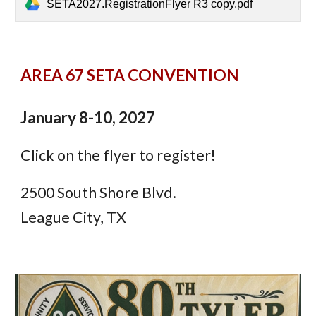
SETA2027.RegistrationFlyer R3 copy.pdf
AREA 67 SETA CONVENTION
January 8-10, 2027
Click on the flyer to register!
2500 South Shore Blvd.
League City, TX