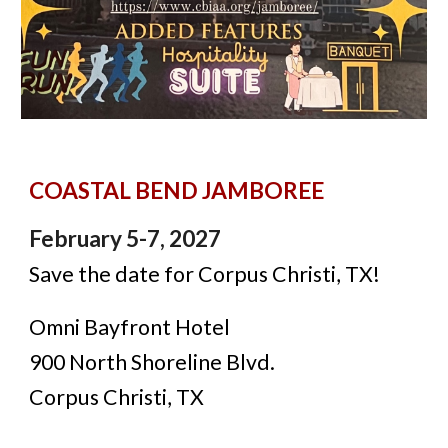
COASTAL BEND JAMBOREE
February 5-7, 2027
Save the date for Corpus Christi, TX!
Omni Bayfront Hotel
900 North Shoreline Blvd.
Corpus Christi, TX