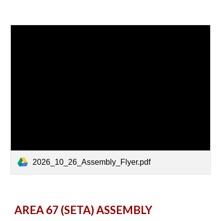
2026_10_26_Assembly_Flyer.pdf
AREA 67 (SETA) ASSEMBLY